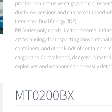
precise non-intrusive cargo/vehicle inspecti
dual view versions and can be equipped wit
Interlaced Dual Energy (IDE).
PB Series only needs limited external infras
art technology for inspecting conventional 
containers, and other kinds of containers 
cargo vans. Contrabands, dangerous materia
explosives and weapons can be easily dete
MT0200BX