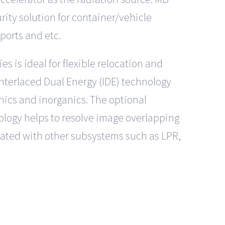
urity solution for container/vehicle
rports and etc.
 is ideal for flexible relocation and
 Interlaced Dual Energy (IDE) technology
nics and inorganics. The optional
ology helps to resolve image overlapping
rated with other subsystems such as LPR,