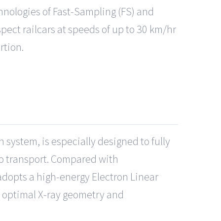
hnologies of Fast-Sampling (FS) and
pect railcars at speeds of up to 30 km/hr
rtion.
n system, is especially designed to fully
go transport. Compared with
adopts a high-energy Electron Linear
in optimal X-ray geometry and