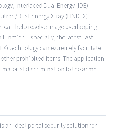
logy, Interlaced Dual Energy (IDE)
Neutron/Dual-energy X-ray (FINDEX)
ch can help resolve image overlapping
function. Especially, the latest Fast
EX) technology can extremely facilitate
other prohibited items. The application
 material discrimination to the acme.
 an ideal portal security solution for