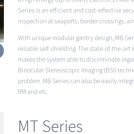
Series is an efficient and cost-effective sec
inspection at seaports, border crossings, ai
With unique modular gantry design, MB Series
reliable self-shielding. The state-of-the-art
makes the system able to discriminate orga
Binocular Stereoscopic Imaging (BSI) techn
problem. MB Series can also be easily integ
RM and etc.
MT Series