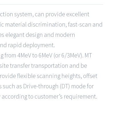
ction system, can provide excellent
c material discrimination, fast-scan and
nes elegant design and modern
and rapid deployment.
ng from 4MeV to 6MeV (or 6/3MeV). MT
ite transfer transportation and be
rovide flexible scanning heights, offset
 such as Drive-through (DT) mode for
y according to customer’s requirement.