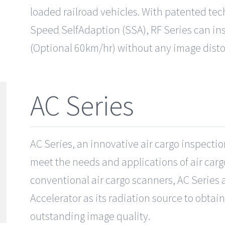
loaded railroad vehicles. With patented tec
Speed SelfAdaption (SSA), RF Series can ins
(Optional 60km/hr) without any image disto
AC Series
AC Series, an innovative air cargo inspectio
meet the needs and applications of air car
conventional air cargo scanners, AC Series 
Accelerator as its radiation source to obta
outstanding image quality.