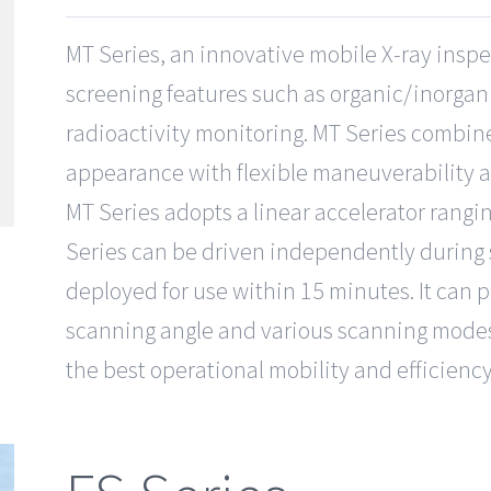
MT Series, an innovative mobile X-ray inspe
screening features such as organic/inorgani
radioactivity monitoring. MT Series combi
appearance with flexible maneuverability 
MT Series adopts a linear accelerator rangi
Series can be driven independently during s
deployed for use within 15 minutes. It can p
scanning angle and various scanning modes
the best operational mobility and efficienc