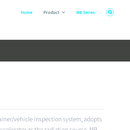
Home
Product
MB Series
tainer/vehicle inspection system, adopts
Accelerator as the radiation source. MB