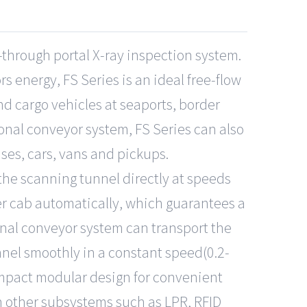
-through portal X-ray inspection system.
 energy, FS Series is an ideal free-flow
nd cargo vehicles at seaports, border
ional conveyor system, FS Series can also
ses, cars, vans and pickups.
 the scanning tunnel directly at speeds
r cab automatically, which guarantees a
ional conveyor system can transport the
nel smoothly in a constant speed(0.2-
ompact modular design for convenient
h other subsystems such as LPR, RFID