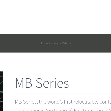
Home
/
Cargo & Vehicle
MB Series
MB Series, the world’s first relocatable con
a high energy (up to 6MeV) Electron Linear 