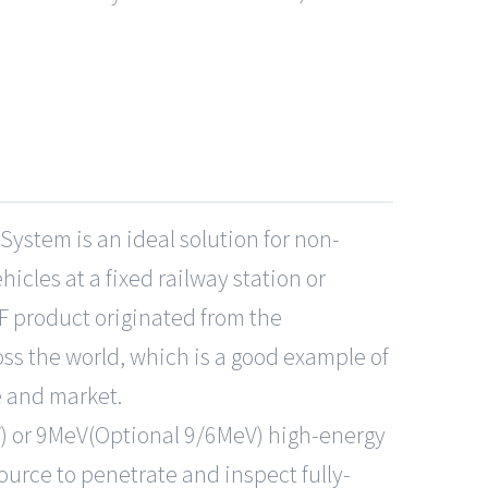
System is an ideal solution for non-
hicles at a fixed railway station or
F product originated from the
ss the world, which is a good example of
e and market.
) or 9MeV(Optional 9/6MeV) high-energy
source to penetrate and inspect fully-