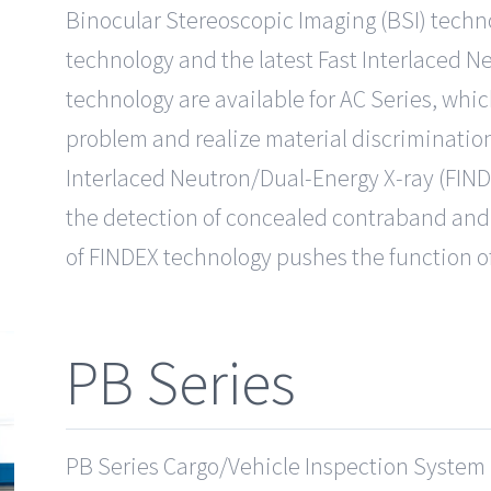
Binocular Stereoscopic Imaging (BSI) techno
technology and the latest Fast Interlaced 
technology are available for AC Series, whi
problem and realize material discrimination 
Interlaced Neutron/Dual-Energy X-ray (FIND
the detection of concealed contraband and 
of FINDEX technology pushes the function of
PB Series
PB Series Cargo/Vehicle Inspection System is