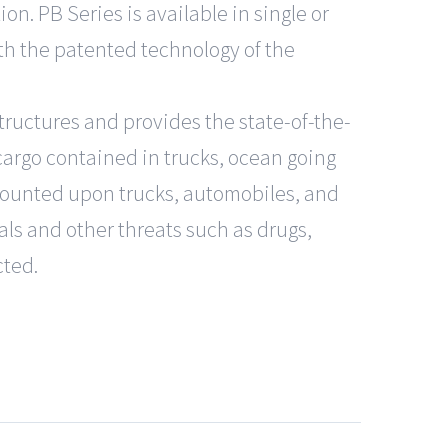
on. PB Series is available in single or
h the patented technology of the
tructures and provides the state-of-the-
cargo contained in trucks, ocean going
mounted upon trucks, automobiles, and
ls and other threats such as drugs,
cted.