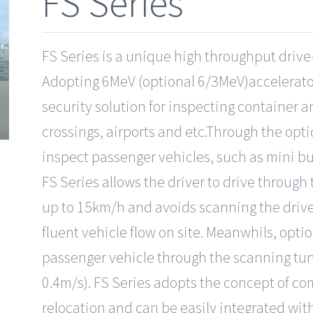
FS Series
FS Series is a unique high throughput drive
Adopting 6MeV (optional 6/3MeV)accelerators
security solution for inspecting container a
crossings, airports and etc.Through the opt
inspect passenger vehicles, such as mini bu
FS Series allows the driver to drive through
up to 15km/h and avoids scanning the drive
fluent vehicle flow on site. Meanwhils, opt
passenger vehicle through the scanning tun
0.4m/s). FS Series adopts the concept of c
relocation and can be easily integrated wit