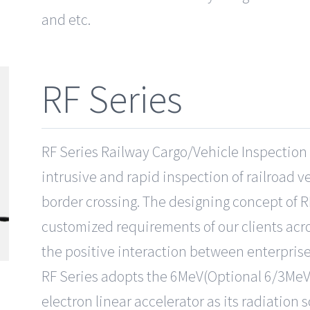
and etc.
RF Series
RF Series Railway Cargo/Vehicle Inspection 
intrusive and rapid inspection of railroad ve
border crossing. The designing concept of R
customized requirements of our clients acro
the positive interaction between enterpris
RF Series adopts the 6MeV(Optional 6/3MeV
electron linear accelerator as its radiation 