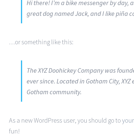
Hi there! I’m a bike messenger by day, as
great dog named Jack, and I like piña co
…or something like this:
The XYZ Doohickey Company was founded 
ever since. Located in Gotham City, XYZ
Gotham community.
As a new WordPress user, you should go to
you
fun!