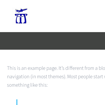
Skip
to
content
This is an example page. It’s different from a bl
navigation (in most themes). Most people start w
something like this: